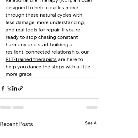
Relational Life Therapy (RLT), a model 
designed to help couples move 
through these natural cycles with 
less damage, more understanding, 
and real tools for repair. If you’re 
ready to stop chasing constant 
harmony and start building a 
resilient, connected relationship, our 
RLT-trained therapists
 are here to 
help you dance the steps with a little 
more grace.
See All
Recent Posts