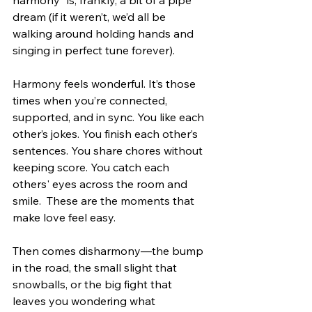
harmony” is, frankly, a bit of a pipe 
dream (if it weren’t, we’d all be 
walking around holding hands and 
singing in perfect tune forever).
Harmony feels wonderful. It’s those 
times when you’re connected, 
supported, and in sync. You like each 
other’s jokes. You finish each other’s 
sentences. You share chores without 
keeping score. You catch each 
others' eyes across the room and 
smile.  These are the moments that 
make love feel easy.
Then comes disharmony—the bump 
in the road, the small slight that 
snowballs, or the big fight that 
leaves you wondering what 