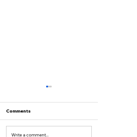
Comments
Write a comment...
Why Do Flies Die on
When Anger S