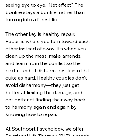
seeing eye to eye.  Net effect? The 
bonfire stays a bonfire, rather than 
turning into a forest fire.
The other key is healthy repair. 
Repair is where you turn toward each 
other instead of away. It’s when you 
clean up the mess, make amends, 
and learn from the conflict so the 
next round of disharmony doesn’t hit 
quite as hard. Healthy couples don’t 
avoid disharmony—they just get 
better at limiting the damage, and 
get better at finding their way back 
to harmony again and again by 
knowing how to repair.
At Southport Psychology, we offer 