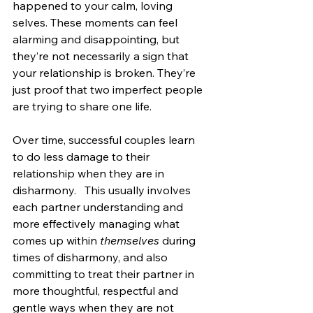
happened to your calm, loving 
selves. These moments can feel 
alarming and disappointing, but 
they’re not necessarily a sign that 
your relationship is broken. They’re 
just proof that two imperfect people 
are trying to share one life.
Over time, successful couples learn 
to do less damage to their 
relationship when they are in 
disharmony.   This usually involves 
each partner understanding and 
more effectively managing what 
comes up within 
themselves
 during 
times of disharmony, and also 
committing to treat their partner in 
more thoughtful, respectful and 
gentle ways when they are not 