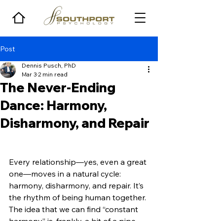
Post
Dennis Pusch, PhD
Mar 3
2 min read
The Never-Ending
Dance: Harmony,
Disharmony, and Repair
Every relationship—yes, even a great 
one—moves in a natural cycle: 
harmony, disharmony, and repair. It’s 
the rhythm of being human together. 
The idea that we can find “constant 