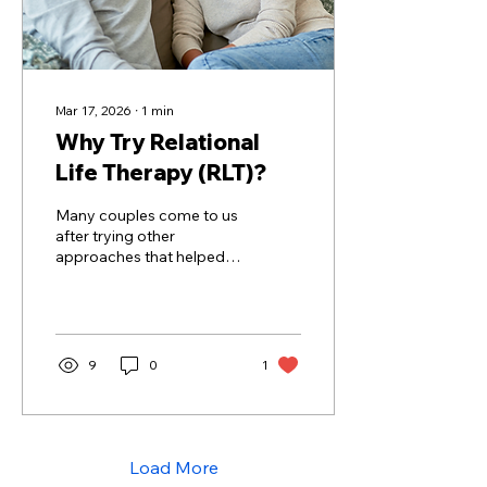
Mar 17, 2026
∙
1
min
Why Try Relational
Life Therapy (RLT)?
Many couples come to us
after trying other
approaches that helped
them talk about the issues,
but didn’t quite help them
change the patterns.
That’s where Relational
Life Therapy (RLT) offers
9
0
1
something new.
Load More