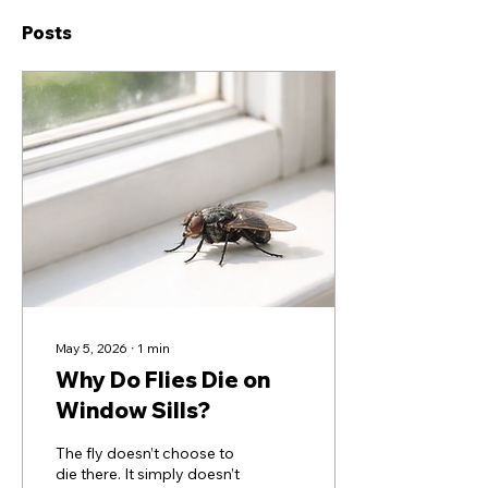
Posts
May 5, 2026
∙
1
min
Why Do Flies Die on
Window Sills?
The fly doesn’t choose to
die there. It simply doesn’t