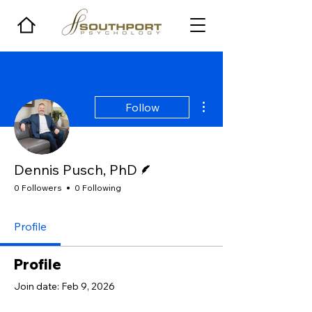
More actions
Follow
Writer
Dennis Pusch, PhD
0 Followers
0 Following
Profile
Profile
Join date: Feb 9, 2026