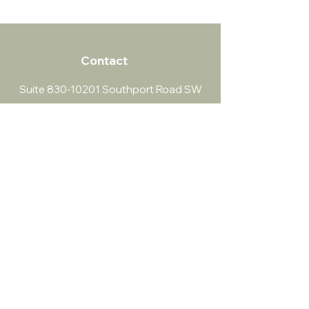
Contact
Suite
830-10201
Southport Road SW
info@southportpsychology.com
(403) 252-4056
Southport Psychology
​Both virtual and in-person sessions