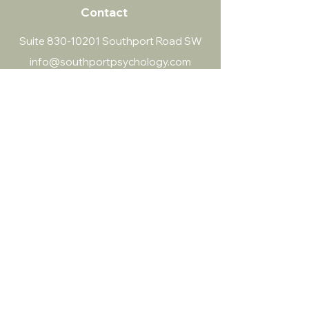
Contact
Suite
830-10201
Southport Road SW
info@southportpsychology.com
(403) 252-4056
Southport Psychology
​Both virtual and in-person sessions
Land acknowledgment:
Our team collectively acknowledges the