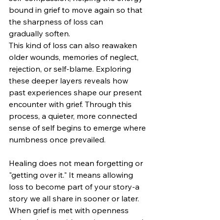
bound in grief to move again so that 
the sharpness of loss can 
gradually soften.
This kind of loss can also reawaken 
older wounds, memories of neglect, 
rejection, or self‑blame. Exploring 
these deeper layers reveals how 
past experiences shape our present 
encounter with grief. Through this 
process, a quieter, more connected 
sense of self begins to emerge where 
numbness once prevailed.
Healing does not mean forgetting or 
"getting over it." It means allowing 
loss to become part of your story-a 
story we all share in sooner or later. 
When grief is met with openness 