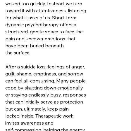
wound too quickly. Instead, we turn 
toward it with attentiveness, listening 
for what it asks of us. Short‑term 
dynamic psychotherapy offers a 
structured, gentle space to face the 
pain and uncover emotions that 
have been buried beneath 
the surface.
After a suicide loss, feelings of anger, 
guilt, shame, emptiness, and sorrow 
can feel all-consuming. Many people 
cope by shutting down emotionally 
or staying endlessly busy, responses 
that can initially serve as protection 
but can, ultimately, keep pain 
locked inside. Therapeutic work 
invites awareness and 
self‑compassion, helping the energy 