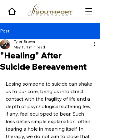
Post
Tyler Brown
May 13
1 min read
"Healing" After
Suicide Bereavement
Losing someone to suicide can shake 
us to our core, bring us into direct 
contact with the fragility of life and a 
depth of psychological suffering few, 
if any, feel equipped to bear. Such 
loss defies simple explanation, often 
tearing a hole in meaning itself. In 
therapy, we do not aim to close that 