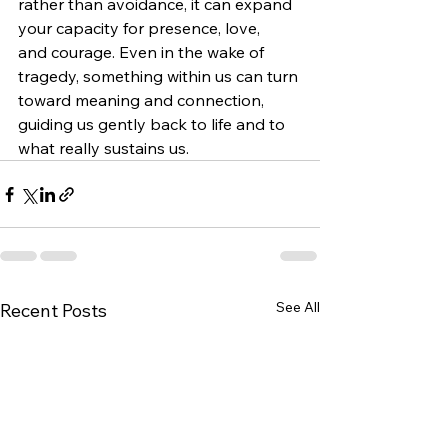
rather than avoidance, it can expand 
your capacity for presence, love, 
and courage. Even in the wake of 
tragedy, something within us can turn 
toward meaning and connection, 
guiding us gently back to life and to 
what really sustains us.
See All
Recent Posts